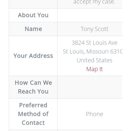
accept my case.
About You
Name
Tony Scott
3824 St Louis Ave
St Louis, Missouri 63107
Your Address
United States
Map It
How Can We
Reach You
Preferred
Method of
Phone
Contact