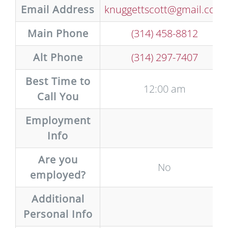
Email Address
knuggettscott@gmail.com
Main Phone
(314) 458-8812
Alt Phone
(314) 297-7407
Best Time to
12:00 am
Call You
Employment
Info
Are you
No
employed?
Additional
Personal Info