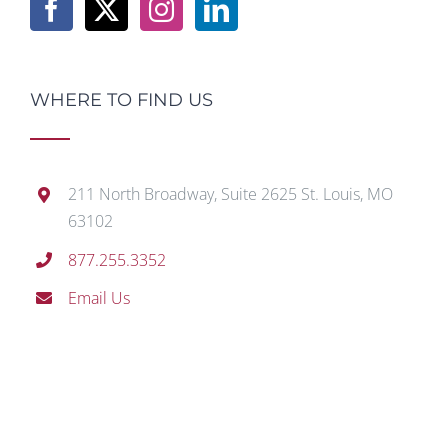
WHERE TO FIND US
211 North Broadway, Suite 2625 St. Louis, MO
63102
877.255.3352
Email Us