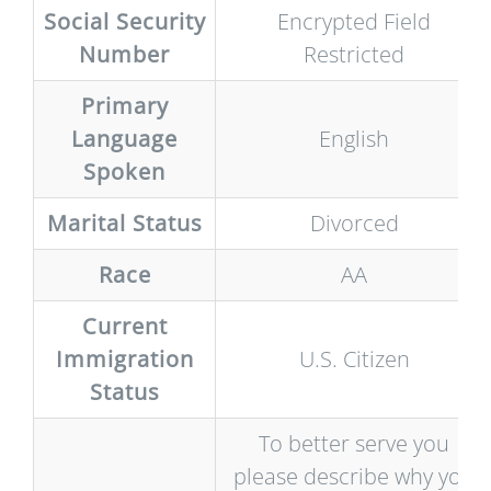
Social Security
Encrypted Field
Number
Restricted
Primary
Language
English
Spoken
Marital Status
Divorced
Race
AA
Current
Immigration
U.S. Citizen
Status
To better serve you
please describe why you