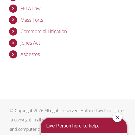
FELA Law
Mass Torts
Commercial Litigation
Jones Act
Asbestos
© Copyright 2026 All rights reserved. Holland Law Firm claims
a copyright in all proprietary and copyrightable text, graphics,
and computer code on this website, the overall design of this