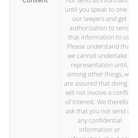
Consent
not send us information
until you speak to one of
our lawyers and get
authorization to send
that information to us.
Please understand that
we cannot undertake a
representation until,
among other things, we
are assured that doing so
will not involve a conflict
of interest. We therefore
ask that you not send us
any confidential
information or