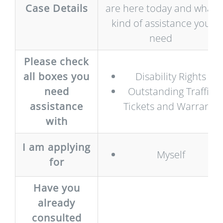
Case Details
are here today and what
kind of assistance you
need
Please check
all boxes you
Disability Rights
need
Outstanding Traffic
assistance
Tickets and Warrants
with
I am applying
Myself
for
Have you
already
consulted