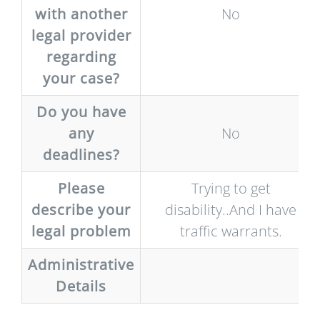
with another
No
legal provider
regarding
your case?
Do you have
any
No
deadlines?
Please
Trying to get
describe your
disability..And I have
legal problem
traffic warrants.
Administrative
Details