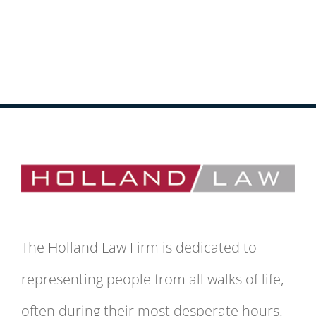
The Holland Law Firm is dedicated to
representing people from all walks of life,
often during their most desperate hours.