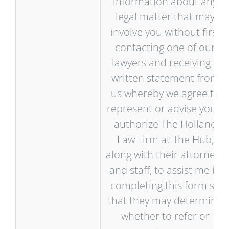
information about any
legal matter that may
involve you without first
contacting one of our
lawyers and receiving a
written statement from
us whereby we agree to
represent or advise you. I
authorize The Holland
Law Firm at The Hub,
along with their attorneys
and staff, to assist me in
completing this form so
that they may determine
whether to refer or