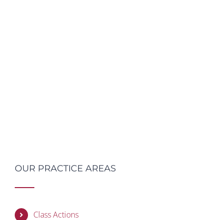
OUR PRACTICE AREAS
Class Actions