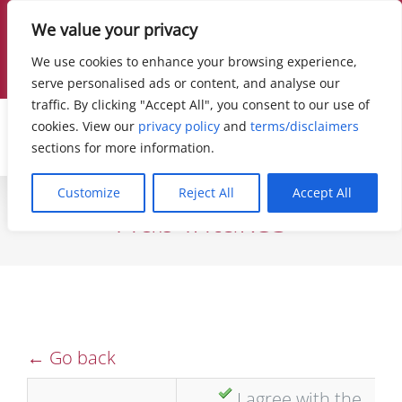
Skip
Contact Us Today!
877.255.3352
|
Live Chat
|
We value your privacy
info@hollandtriallawyers.com
to
We use cookies to enhance your browsing experience,
Facebook
X
Instagram
LinkedIn
serve personalised ads or content, and analyse our
content
traffic. By clicking "Accept All", you consent to our use of
cookies. View our
privacy policy
and
terms/disclaimers
sections for more information.
Customize
Reject All
Accept All
Hub Intakes
← Go back
I agree with the