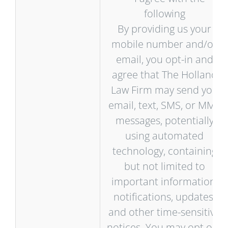
following
By providing us your
mobile number and/or
email, you opt-in and
agree that The Holland
Law Firm may send you
email, text, SMS, or MMS
messages, potentially
using automated
technology, containing
but not limited to
important information,
notifications, updates,
and other time-sensitive
notices. You may opt out