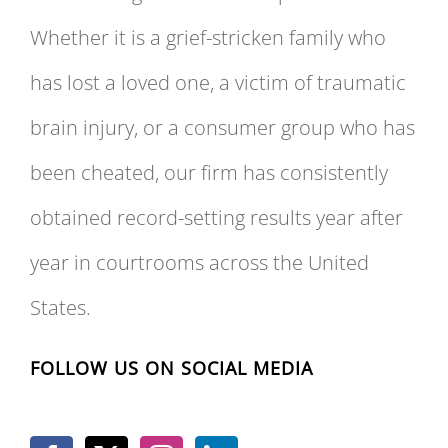
Whether it is a grief-stricken family who
has lost a loved one, a victim of traumatic
brain injury, or a consumer group who has
been cheated, our firm has consistently
obtained record-setting results year after
year in courtrooms across the United
States.
FOLLOW US ON SOCIAL MEDIA