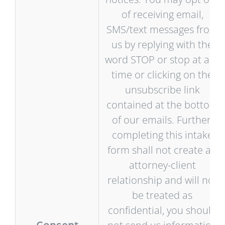
of receiving email,
SMS/text messages from
us by replying with the
word STOP or stop at any
time or clicking on the
unsubscribe link
contained at the bottom
of our emails. Further,
completing this intake
form shall not create an
attorney-client
relationship and will not
be treated as
confidential, you should