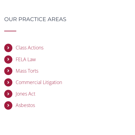
OUR PRACTICE AREAS
Class Actions
FELA Law
Mass Torts
Commercial Litigation
Jones Act
Asbestos