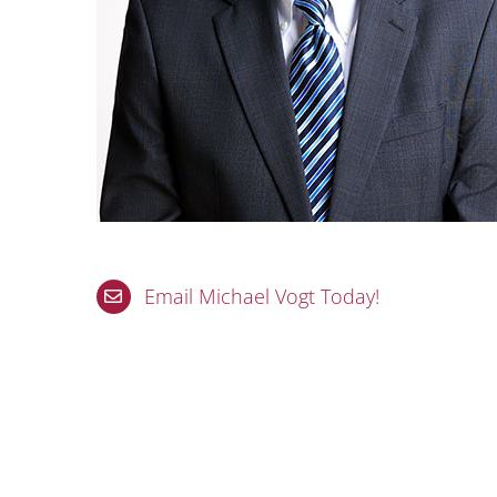
Email Michael Vogt Today!