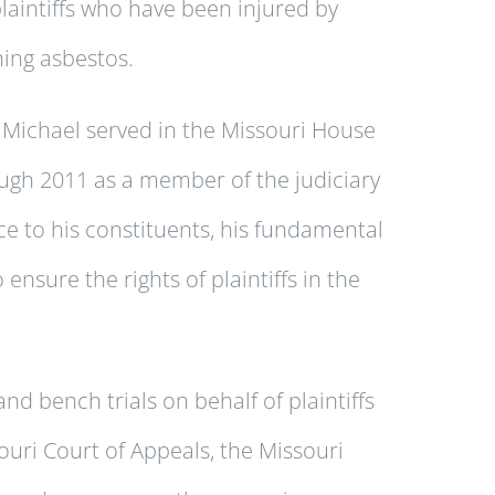
plaintiffs who have been injured by
ing asbestos.
 Michael served in the Missouri House
ugh 2011 as a member of the judiciary
ce to his constituents, his fundamental
 ensure the rights of plaintiffs in the
 bench trials on behalf of plaintiffs
uri Court of Appeals, the Missouri