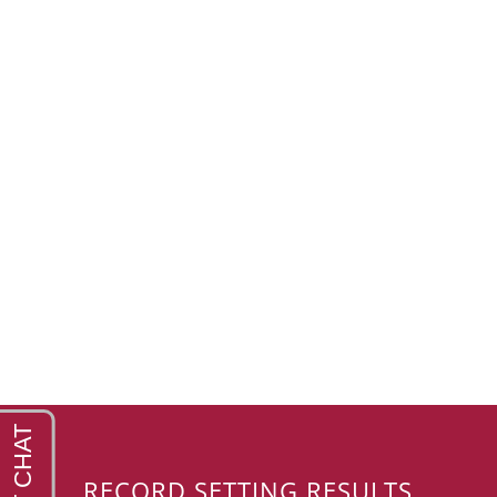
RECORD SETTING RESULTS