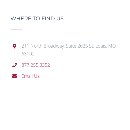
WHERE TO FIND US
211 North Broadway, Suite 2625 St. Louis, MO
63102
877.255.3352
Email Us