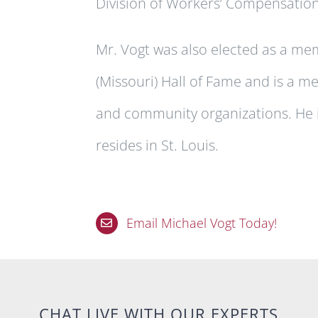
Division of Workers’ Compensatio
Mr. Vogt was also elected as a me
(Missouri) Hall of Fame and is a m
and community organizations. He i
resides in St. Louis.
Email Michael Vogt Today!
CHAT LIVE WITH OUR EXPERTS