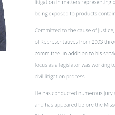
litigation in matters representing 
being exposed to products contain
Committed to the cause of justice,
of Representatives from 2003 thro
committee. In addition to his servi
focus as a legislator was working to
civil litigation process.
He has conducted numerous jury and
and has appeared before the Misso