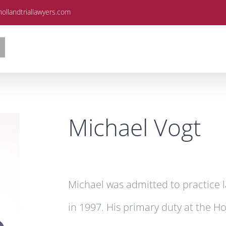
ollandtriallawyers.com
Michael Vogt
Michael was admitted to practice l
in 1997. His primary duty at the H