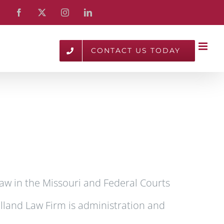
Facebook
X
Instagram
LinkedIn
CONTACT US TODAY
aw in the Missouri and Federal Courts
olland Law Firm is administration and