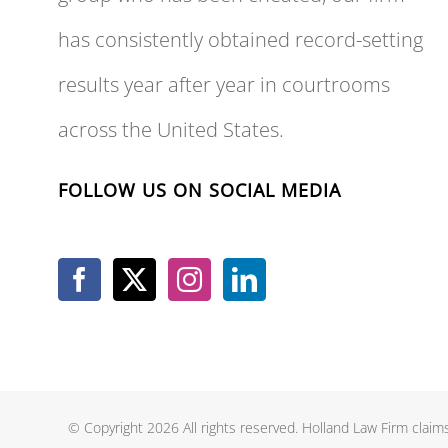
has consistently obtained record-setting
results year after year in courtrooms
across the United States.
FOLLOW US ON SOCIAL MEDIA
© Copyright 2026 All rights reserved. Holland Law Firm claims 