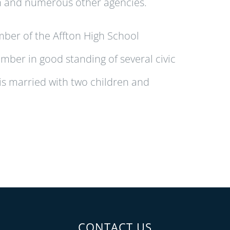
n and numerous other agencies.
mber of the Affton High School
ember in good standing of several civic
s married with two children and
CONTACT US