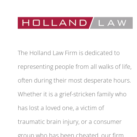
The Holland Law Firm is dedicated to
representing people from all walks of life,
often during their most desperate hours.
Whether it is a grief-stricken family who
has lost a loved one, a victim of
traumatic brain injury, or a consumer
group who has been cheated, our firm