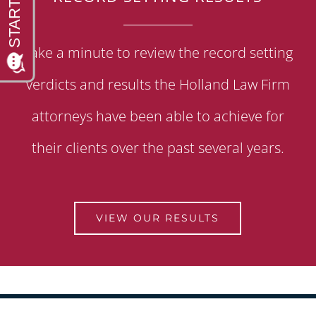
Take a minute to review the record setting
verdicts and results the Holland Law Firm
attorneys have been able to achieve for
their clients over the past several years.
VIEW OUR RESULTS