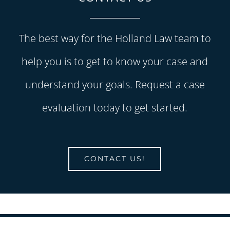
The best way for the Holland Law team to
help you is to get to know your case and
understand your goals. Request a case
evaluation today to get started.
CONTACT US!