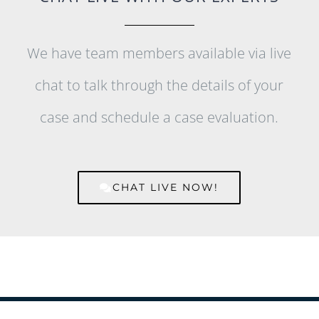
We have team members available via live
chat to talk through the details of your
case and schedule a case evaluation.
CHAT LIVE NOW!