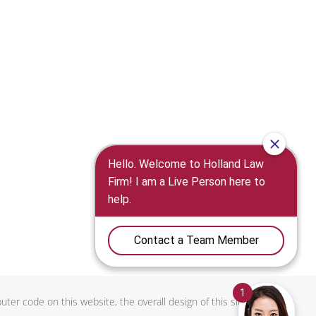
uter code on this website, the overall design of this site, and