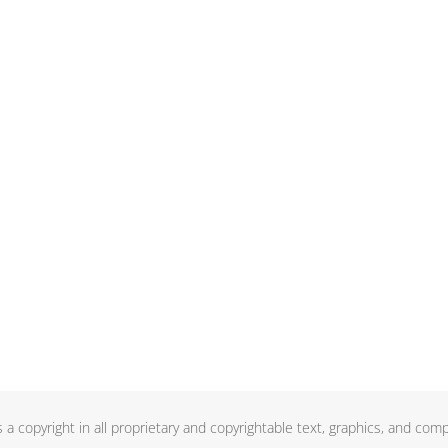
a copyright in all proprietary and copyrightable text, graphics, and comp