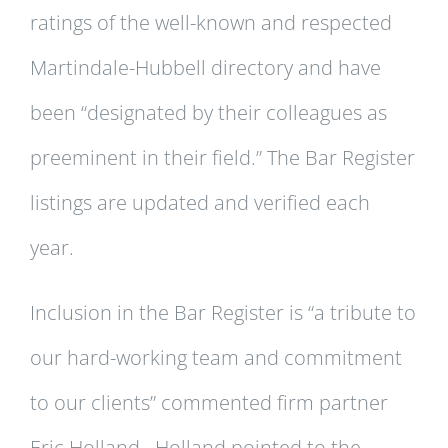
ratings of the well-known and respected
Martindale-Hubbell directory and have
been “designated by their colleagues as
preeminent in their field.” The Bar Register
listings are updated and verified each
year.
Inclusion in the Bar Register is “a tribute to
our hard-working team and commitment
to our clients” commented firm partner
Eric Holland. Holland pointed to the