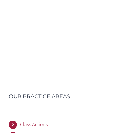
OUR PRACTICE AREAS
Class Actions