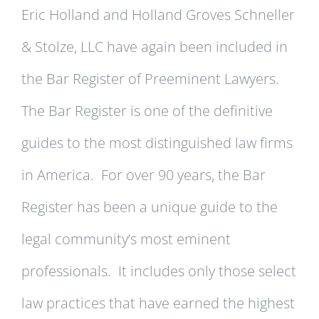
Eric Holland and Holland Groves Schneller
& Stolze, LLC have again been included in
the Bar Register of Preeminent Lawyers.
The Bar Register is one of the definitive
guides to the most distinguished law firms
in America. For over 90 years, the Bar
Register has been a unique guide to the
legal community’s most eminent
professionals. It includes only those select
law practices that have earned the highest