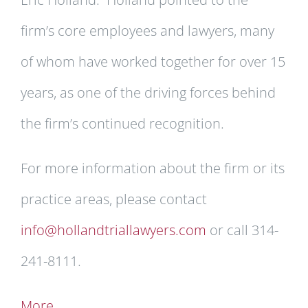
firm’s core employees and lawyers, many
of whom have worked together for over 15
years, as one of the driving forces behind
the firm’s continued recognition.
For more information about the firm or its
practice areas, please contact
info@hollandtriallawyers.com
or call 314-
241-8111.
More …