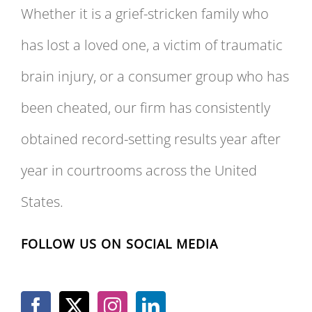
Whether it is a grief-stricken family who
has lost a loved one, a victim of traumatic
brain injury, or a consumer group who has
been cheated, our firm has consistently
obtained record-setting results year after
year in courtrooms across the United
States.
FOLLOW US ON SOCIAL MEDIA