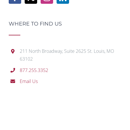
WHERE TO FIND US
211 North Broadway, Suite 2625 St. Louis, MO
63102
877.255.3352
Email Us