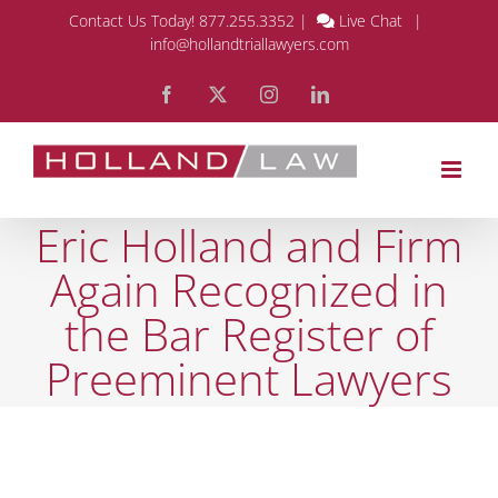
Skip
Contact Us Today!
877.255.3352
|
Live Chat
|
info@hollandtriallawyers.com
to
Facebook
X
Instagram
LinkedIn
content
Eric Holland and Firm
Again Recognized in
the Bar Register of
Preeminent Lawyers