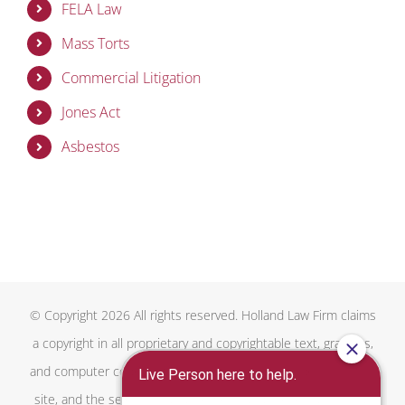
FELA Law
Mass Torts
Commercial Litigation
Jones Act
Asbestos
© Copyright 2026 All rights reserved. Holland Law Firm claims
a copyright in all proprietary and copyrightable text, graphics,
and computer code on this website, the overall design of this
site, and the selection, arrangement, and presentation of all