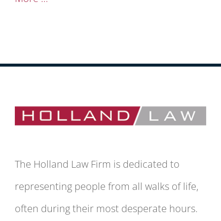
The Holland Law Firm is dedicated to
representing people from all walks of life,
often during their most desperate hours.